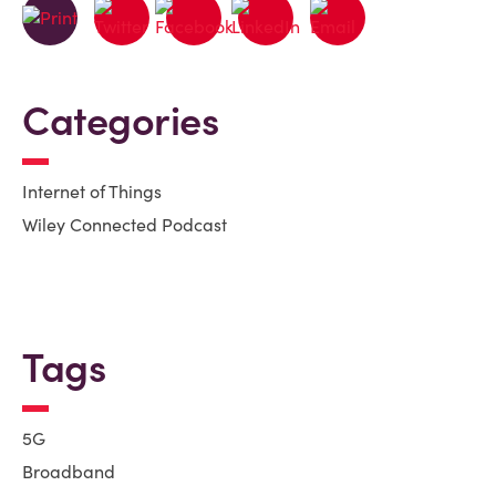
Categories
Internet of Things
Wiley Connected Podcast
Tags
5G
Broadband