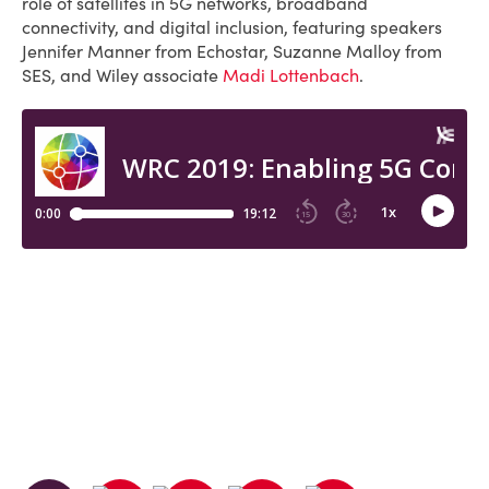
role of satellites in 5G networks, broadband
connectivity, and digital inclusion, featuring speakers
Jennifer Manner from Echostar, Suzanne Malloy from
SES, and Wiley associate
Madi Lottenbach
.