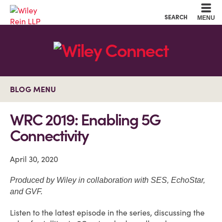
Cookie Settings
Main Content
Main Menu
SEARCH
MENU
BLOG MENU
WRC 2019: Enabling 5G
Connectivity
April 30, 2020
Produced by Wiley in collaboration with SES, EchoStar,
and GVF.
Listen to the latest episode in the series, discussing the