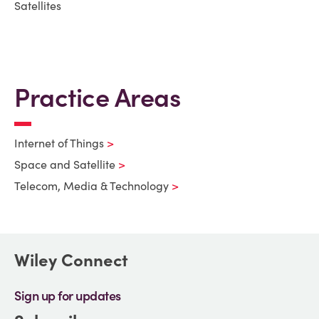
Satellites
Practice Areas
Internet of Things
Space and Satellite
Telecom, Media & Technology
Wiley Connect
Sign up for updates