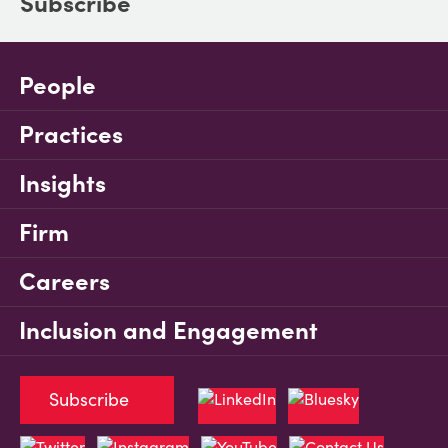
Subscribe
People
Practices
Insights
Firm
Careers
Inclusion and Engagement
Subscribe