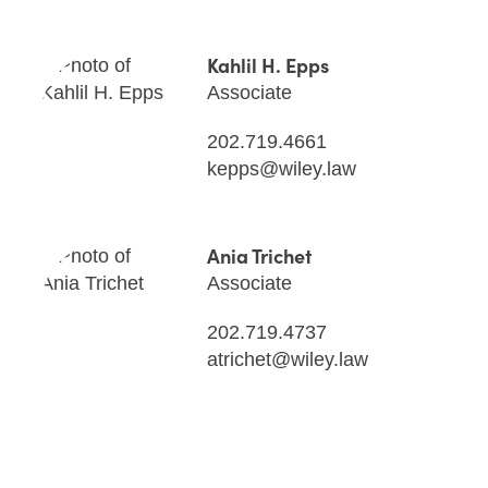
Kahlil H. Epps
Associate
202.719.4661
kepps@wiley.law
Ania Trichet
Associate
202.719.4737
atrichet@wiley.law