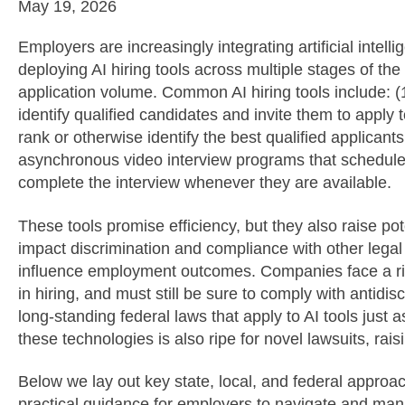
May 19, 2026
Employers are increasingly integrating artificial intelli
deploying AI hiring tools across multiple stages of t
application volume. Common AI hiring tools include: (1
identify qualified candidates and invite them to apply
rank or otherwise identify the best qualified applicants
asynchronous video interview programs that schedule 
complete the interview whenever they are available.
These tools promise efficiency, but they also raise pote
impact discrimination and compliance with other leg
influence employment outcomes. Companies face a ris
in hiring, and must still be sure to comply with antidi
long-standing federal laws that apply to AI tools just a
these technologies is also ripe for novel lawsuits, rai
Below we lay out key state, local, and federal approac
practical guidance for employers to navigate and mana