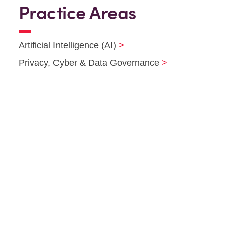
Practice Areas
Artificial Intelligence (AI)
Privacy, Cyber & Data Governance