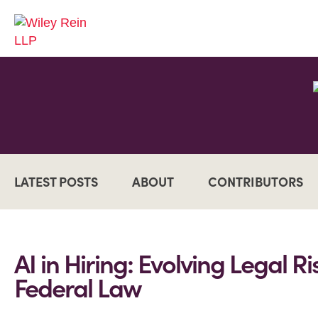
LATEST POSTS
ABOUT
CONTRIBUTORS
AI in Hiring: Evolving Legal R
Federal Law