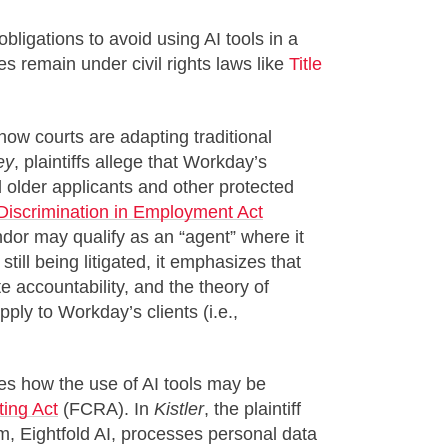
obligations to avoid using AI tools in a
s remain under civil rights laws like
Title
 how courts are adapting traditional
ey
, plaintiffs allege that Workday’s
older applicants and other protected
Discrimination in Employment Act
ndor may qualify as an “agent” where it
till being litigated, it emphasizes that
e accountability, and the theory of
pply to Workday’s clients (i.e.,
ates how the use of AI tools may be
ting Act
(FCRA). In
Kistler
, the plaintiff
rm, Eightfold AI, processes personal data