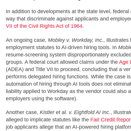
In addition to developments at the state level, federal 
way that discriminate against applicants and employee
VII of the Civil Rights Act of 1964
.
An ongoing case,
Mobley v. Workday, Inc.,
illustrates
employment statutes to AI-driven hiring tools. In
Mobl
resume-screening system disproportionately excluded 
groups. A federal court allowed claims under the
Age 
(ADEA) and Title VII to proceed, concluding that a ve
performs delegated hiring functions. While the case is s
automation of hiring through AI tools does not eliminat
liability applied to Workday as the vendor could also a
employers using the software).
Another case,
Kistler et al. v. Eightfold AI Inc.
, illustr
alleged to implicate statutes like the
Fair Credit Repor
job applicants allege that an AI-powered hiring platfo