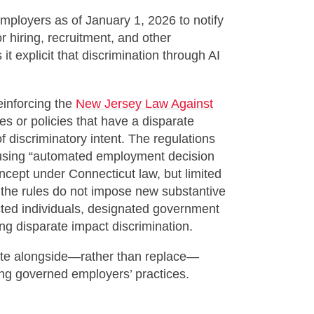
mployers as of January 1, 2026 to notify
r hiring, recruitment, and other
 explicit that discrimination through AI
einforcing the
New Jersey Law Against
es or policies that have a disparate
 discriminatory intent. The regulations
using “automated employment decision
ncept under Connecticut law, but limited
 the rules do not impose new substantive
cted individuals, designated government
ing disparate impact discrimination.
rate alongside—rather than replace—
long governed employers’ practices.