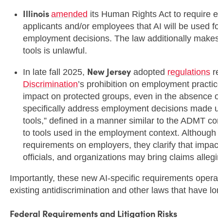
Illinois
amended
its Human Rights Act to require e
applicants and/or employees that AI will be used fo
employment decisions. The law additionally makes it
tools is unlawful.
New Jersey
In late fall 2025,
adopted
regulations
r
Discrimination
’s prohibition on employment practic
impact on protected groups, even in the absence of
specifically address employment decisions made 
tools,” defined in a manner similar to the ADMT co
to tools used in the employment context. Although
requirements on employers, they clarify that impa
officials, and organizations may bring claims alleg
Importantly, these new AI-specific requirements ope
existing antidiscrimination and other laws that have 
Federal Requirements and Litigation Risks