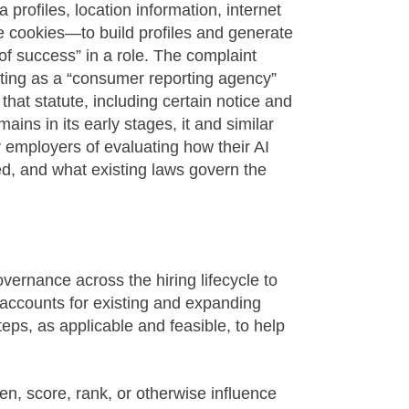
rofiles, location information, internet
e cookies—to build profiles and generate
 of success” in a role. The complaint
ting as a “consumer reporting agency”
hat statute, including certain notice and
ins in its early stages, it and similar
r employers of evaluating how their AI
ned, and what existing laws govern the
ernance across the hiring lifecycle to
accounts for existing and expanding
teps, as applicable and feasible, to help
en, score, rank, or otherwise influence