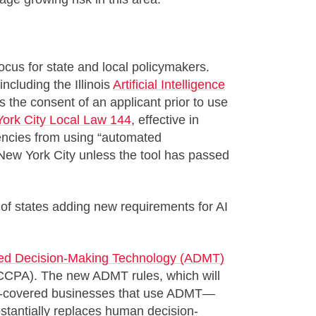
focus for state and local policymakers.
ncluding the Illinois
Artificial Intelligence
s the consent of an applicant prior to use
ork City Local Law 144
, effective in
ncies from using “automated
 New York City unless the tool has passed
 of states adding new requirements for AI
ed Decision-Making Technology (ADMT)
(CCPA). The new ADMT rules, which will
CPA-covered businesses that use ADMT—
bstantially replaces human decision-