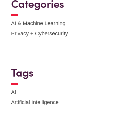
Categories
AI & Machine Learning
Privacy + Cybersecurity
Tags
AI
Artificial Intelligence