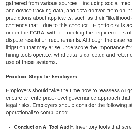
gathered from various sources—including social media p
and device tracking data, and data derived from onlin
predictions about applicants, such as their “likelihood
contends that—due to this conduct—Eightfold AI is ac
under the FCRA, without meeting the requirements of t
dispute resolution requirements. Although the case rema
litigation that may arise underscore the importance fo
hiring tools operate, what data is collected and retai
use of these systems.
Practical Steps for Employers
Employers should take the time now to reassess AI gov
ensure an enterprise-level governance approach that 
legal risks. Employers should consider the following s
operationalize compliance:
Conduct an AI Tool Audit.
Inventory tools that scre