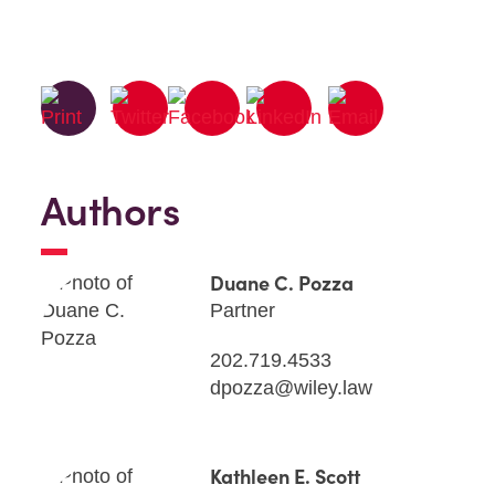
Authors
Duane C. Pozza
Partner
202.719.4533
dpozza@wiley.law
Kathleen E. Scott