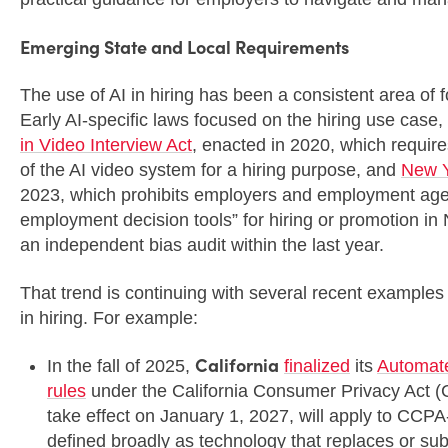
Emerging State and Local Requirements
The use of AI in hiring has been a consistent area of 
Early AI-specific laws focused on the hiring use case, i
in Video Interview Act
, enacted in 2020, which require
of the AI video system for a hiring purpose, and
New Y
2023, which prohibits employers and employment age
employment decision tools” for hiring or promotion in
an independent bias audit within the last year.
That trend is continuing with several recent examples
in hiring. For example:
California
In the fall of 2025,
finalized
its
Automat
rules
under the California Consumer Privacy Act 
take effect on January 1, 2027, will apply to C
defined broadly as technology that replaces or su