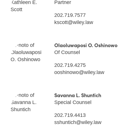
Partner
202.719.7577
kscott@wiley.law
Olaoluwaposi O. Oshinowo
Of Counsel
202.719.4275
ooshinowo@wiley.law
Savanna L. Shuntich
Special Counsel
202.719.4413
sshuntich@wiley.law