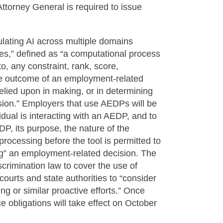
ttorney General is required to issue
lating AI across multiple domains
s,” defined as “a computational process
to, any constraint, rank, score,
the outcome of an employment-related
 relied upon in making, or in determining
sion.” Employers that use AEDPs will be
idual is interacting with an AEDP, and to
DP, its purpose, the nature of the
processing before the tool is permitted to
ing” an employment-related decision. The
crimination law to cover the use of
courts and state authorities to “consider
ing or similar proactive efforts.” Once
 obligations will take effect on October