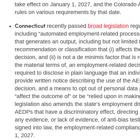
take effect on January 1, 2027, and the Colorado A
rules on various requirements by that date.
Connecticut
recently passed
broad legislation
regu
including “automated employment-related processe
that generates an output, including but not limited 
recommendation or classification that (i) affects 
decision, and (ii) is not a de minimis factor that is
the material terms of, an employment-related deci
required to disclose in plain language that an indiv
provide written notice describing the use of the AE
decision, and a means to opt out of personal data 
“affect the outcome of” or be “relied upon in mak
legislation also amends the state’s employment dis
AEDPs that have a discriminatory effect, directing 
any evidence, or lack of evidence, of anti-bias test
signed into law, the employment-related compliance
1, 2027.