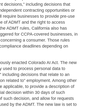
t decisions,” including decisions that
independent contracting opportunities or
l require businesses to provide pre-use
 use of ADMT and the right to access
 the ADMT rules, California also has
riggered for CCPA-covered businesses, in
n concerning a consumer. Those rules
e compliance deadlines depending on
iously enacted Colorado AI Act. The new
y used to process personal data to
 including decisions that relate to an
sation related to” employment. Among other
 applicable, to provide a description of
al decision within 30 days of such
f such decision, and allow for requests
a used by the ADMT. The new law is set to