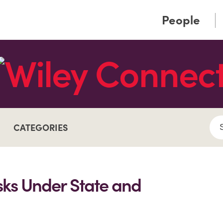
Cookie Settings
Main Content
Main Menu
People
CATEGORIES
isks Under State and