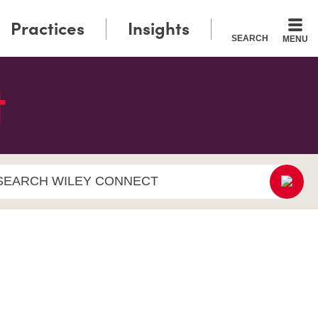
Practices
Insights
SEARCH
MENU
SEARCH WILEY CONNECT