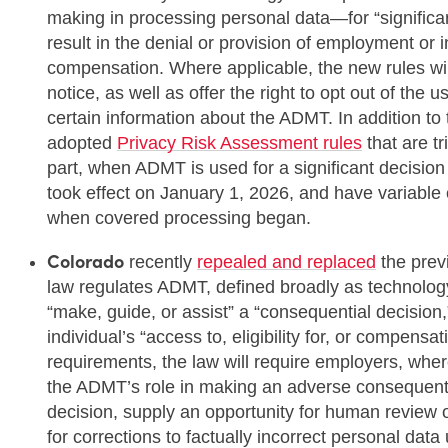
making in processing personal data—for “significan
result in the denial or provision of employment or 
compensation. Where applicable, the new rules wil
notice, as well as offer the right to opt out of the
certain information about the ADMT. In addition to
adopted
Privacy Risk Assessment rules
that are t
part, when ADMT is used for a significant decisio
took effect on January 1, 2026, and have variabl
when covered processing began.
Colorado
recently
repealed and replaced
the prev
law regulates ADMT, defined broadly as technolog
“make, guide, or assist” a “consequential decision,”
individual’s “access to, eligibility for, or compen
requirements, the law will require employers, where
the ADMT’s role in making an adverse consequenti
decision, supply an opportunity for human review o
for corrections to factually incorrect personal dat