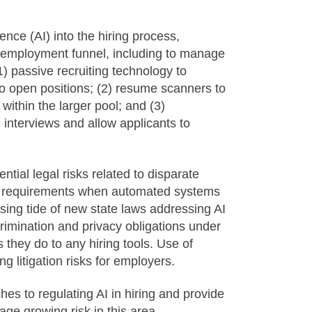
gence (AI) into the hiring process,
he employment funnel, including to manage
) passive recruiting technology to
 to open positions; (2) resume scanners to
 within the larger pool; and (3)
interviews and allow applicants to
ntial legal risks related to disparate
al requirements when automated systems
ing tide of new state laws addressing AI
scrimination and privacy obligations under
s they do to any hiring tools. Use of
sing litigation risks for employers.
hes to regulating AI in hiring and provide
ge growing risk in this area.