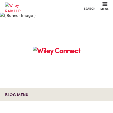
Cookie Settings
Main Content
Main Menu
SEARCH
MENU
BLOG MENU