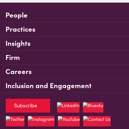
People
Practices
Insights
Firm
Careers
Inclusion and Engagement
Subscribe