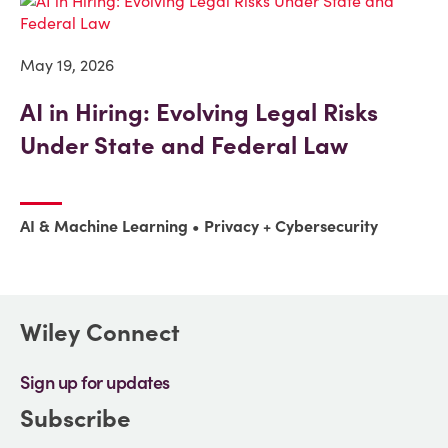
May 19, 2026
AI in Hiring: Evolving Legal Risks
Under State and Federal Law
AI & Machine Learning
Privacy + Cybersecurity
Wiley Connect
Sign up for updates
Subscribe