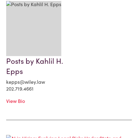
Posts by Kahlil H.
Epps
kepps@wiley.law
202.719.4661
View Bio