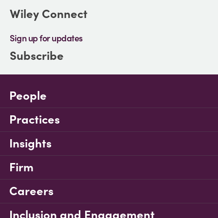
Wiley Connect
Sign up for updates
Subscribe
People
Practices
Insights
Firm
Careers
Inclusion and Engagement