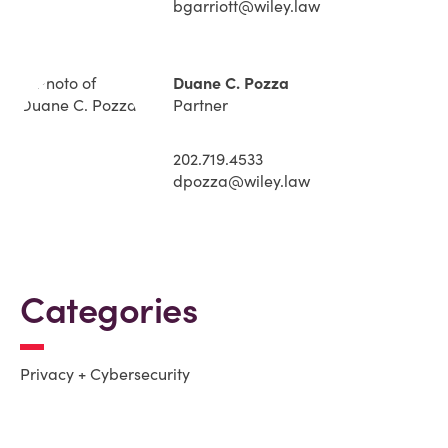
bgarriott@wiley.law
Duane C. Pozza
Partner
202.719.4533
dpozza@wiley.law
Categories
Privacy + Cybersecurity