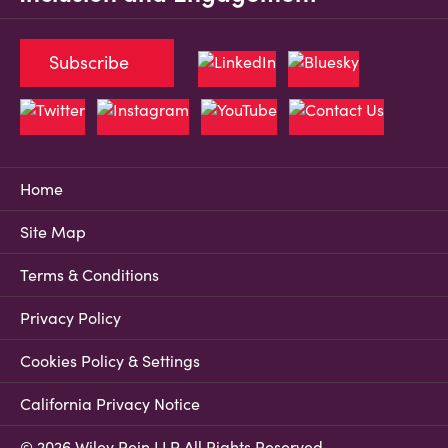
Subscribe
Home
Site Map
Terms & Conditions
Privacy Policy
Cookies Policy & Settings
California Privacy Notice
© 2026 Wiley Rein LLP All Rights Reserved.