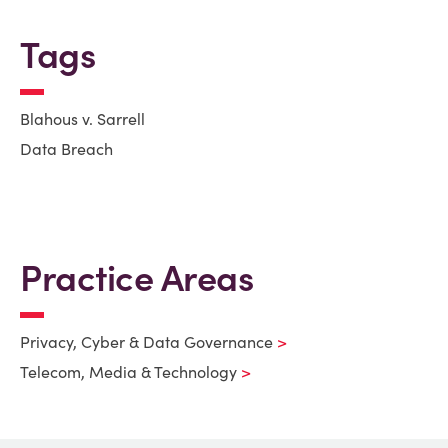
Tags
Blahous v. Sarrell
Data Breach
Practice Areas
Privacy, Cyber & Data Governance
Telecom, Media & Technology