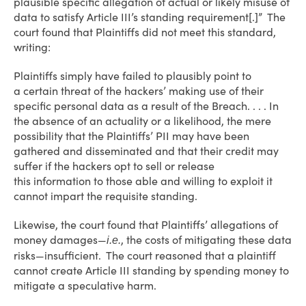
plausible specific allegation of actual or likely misuse of
data to satisfy Article III’s standing requirement[.]” The
court found that Plaintiffs did not meet this standard,
writing:
Plaintiffs simply have failed to plausibly point to
a certain threat of the hackers’ making use of their
specific personal data as a result of the Breach. . . . In
the absence of an actuality or a likelihood, the mere
possibility that the Plaintiffs’ PII may have been
gathered and disseminated and that their credit may
suffer if the hackers opt to sell or release
this information to those able and willing to exploit it
cannot impart the requisite standing.
Likewise, the court found that Plaintiffs’ allegations of
money damages—
, the costs of mitigating these data
i.e.
risks—insufficient. The court reasoned that a plaintiff
cannot create Article III standing by spending money to
mitigate a speculative harm.