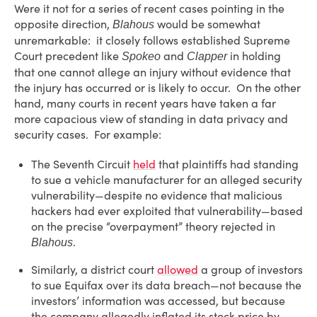
Were it not for a series of recent cases pointing in the
opposite direction,
would be somewhat
Blahous
unremarkable: it closely follows established Supreme
Court precedent like
and
in holding
Spokeo
Clapper
that one cannot allege an injury without evidence that
the injury has occurred or is likely to occur. On the other
hand, many courts in recent years have taken a far
more capacious view of standing in data privacy and
security cases. For example:
The Seventh Circuit
held
that plaintiffs had standing
to sue a vehicle manufacturer for an alleged security
vulnerability—despite no evidence that malicious
hackers had ever exploited that vulnerability—based
on the precise “overpayment” theory rejected in
.
Blahous
Similarly, a district court
allowed
a group of investors
to sue Equifax over its data breach—not because the
investors’ information was accessed, but because
the company allegedly inflated its stock price by