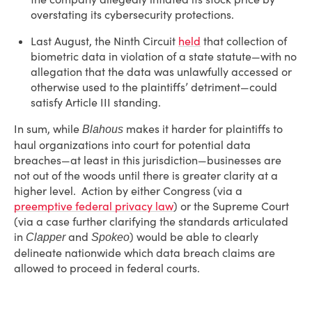
overstating its cybersecurity protections.
Last August, the Ninth Circuit
held
that collection of
biometric data in violation of a state statute—with no
allegation that the data was unlawfully accessed or
otherwise used to the plaintiffs’ detriment—could
satisfy Article III standing.
In sum, while
makes it harder for plaintiffs to
Blahous
haul organizations into court for potential data
breaches—at least in this jurisdiction—businesses are
not out of the woods until there is greater clarity at a
higher level. Action by either Congress (via a
preemptive federal privacy law
) or the Supreme Court
(via a case further clarifying the standards articulated
in
and
) would be able to clearly
Clapper
Spokeo
delineate nationwide which data breach claims are
allowed to proceed in federal courts.