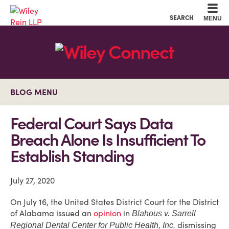
Cookie Settings
Main Content
Main Menu
SEARCH
MENU
BLOG MENU
Federal Court Says Data
Breach Alone Is Insufficient To
Establish Standing
July 27, 2020
On July 16, the United States District Court for the District
of Alabama issued an
opinion
in
Blahous v. Sarrell
dismissing
Regional Dental Center for Public Health, Inc.