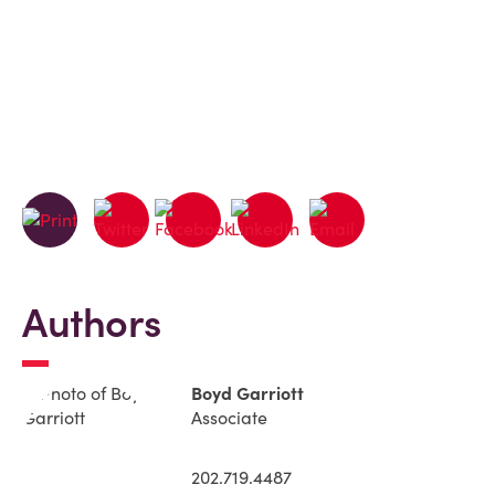
Authors
Boyd Garriott
Associate
202.719.4487