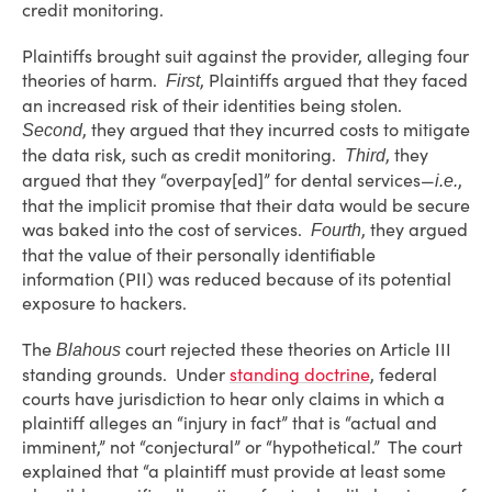
credit monitoring.
Plaintiffs brought suit against the provider, alleging four
theories of harm.
, Plaintiffs argued that they faced
First
an increased risk of their identities being stolen.
, they argued that they incurred costs to mitigate
Second
the data risk, such as credit monitoring.
, they
Third
argued that they “overpay[ed]” for dental services—
,
i.e.
that the implicit promise that their data would be secure
was baked into the cost of services.
, they argued
Fourth
that the value of their personally identifiable
information (PII) was reduced because of its potential
exposure to hackers.
The
court rejected these theories on Article III
Blahous
standing grounds. Under
standing doctrine
, federal
courts have jurisdiction to hear only claims in which a
plaintiff alleges an “injury in fact” that is “actual and
imminent,” not “conjectural” or “hypothetical.” The court
explained that “a plaintiff must provide at least some