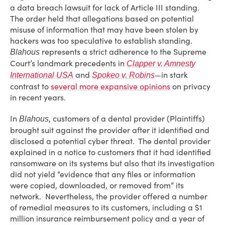
a data breach lawsuit for lack of Article III standing.
The order held that allegations based on potential
misuse of information that may have been stolen by
hackers was too speculative to establish standing.
represents a strict adherence to the Supreme
Blahous
Court’s landmark precedents in
Clapper v. Amnesty
and
—in stark
International USA
Spokeo v. Robins
contrast to
several more expansive opinions
on privacy
in recent years.
In
, customers of a dental provider (Plaintiffs)
Blahous
brought suit against the provider after it identified and
disclosed a potential cyber threat. The dental provider
explained in a notice to customers that it had identified
ransomware on its systems but also that its investigation
did not yield “evidence that any files or information
were copied, downloaded, or removed from” its
network. Nevertheless, the provider offered a number
of remedial measures to its customers, including a $1
million insurance reimbursement policy and a year of