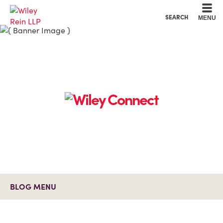
Cookie Settings
Main Content
Main Menu
SEARCH
MENU
BLOG MENU