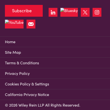
Subscribe
Home
Site Map
Terms & Conditions
Privacy Policy
Cookies Policy & Settings
California Privacy Notice
© 2026 Wiley Rein LLP All Rights Reserved.