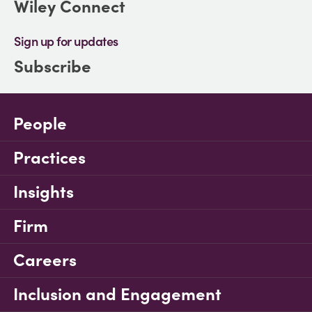
Wiley Connect
Sign up for updates
Subscribe
People
Practices
Insights
Firm
Careers
Inclusion and Engagement