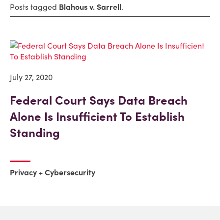
Posts tagged
Blahous v. Sarrell
.
July 27, 2020
Federal Court Says Data Breach
Alone Is Insufficient To Establish
Standing
Privacy + Cybersecurity