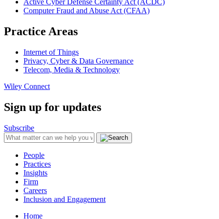
Active Cyber Defense Certainty Act (ACDC)
Computer Fraud and Abuse Act (CFAA)
Practice Areas
Internet of Things
Privacy, Cyber & Data Governance
Telecom, Media & Technology
Wiley Connect
Sign up for updates
Subscribe
People
Practices
Insights
Firm
Careers
Inclusion and Engagement
Home