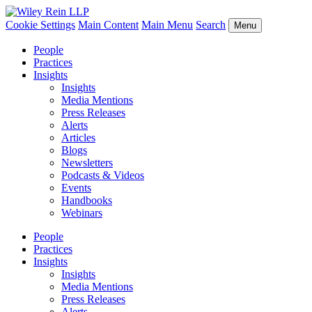
Cookie Settings
Main Content
Main Menu
Search
Menu
People
Practices
Insights
Insights
Media Mentions
Press Releases
Alerts
Articles
Blogs
Newsletters
Podcasts & Videos
Events
Handbooks
Webinars
People
Practices
Insights
Insights
Media Mentions
Press Releases
Alerts