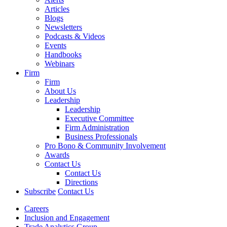
Articles
Blogs
Newsletters
Podcasts & Videos
Events
Handbooks
Webinars
Firm
Firm
About Us
Leadership
Leadership
Executive Committee
Firm Administration
Business Professionals
Pro Bono & Community Involvement
Awards
Contact Us
Contact Us
Directions
Subscribe
Contact Us
Careers
Inclusion and Engagement
Trade Analytics Group