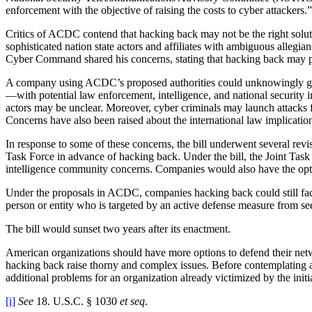
enforcement with the objective of raising the costs to cyber attackers.”
Critics of ACDC contend that hacking back may not be the right soluti
sophisticated nation state actors and affiliates with ambiguous al
Cyber Command shared his concerns, stating that hacking back may pu
A company using ACDC’s proposed authorities could unknowingly go toe
—with potential law enforcement, intelligence, and national security
actors may be unclear. Moreover, cyber criminals may launch attacks 
Concerns have also been raised about the international law implicatio
In response to some of these concerns, the bill underwent several rev
Task Force in advance of hacking back. Under the bill, the Joint Tas
intelligence community concerns. Companies would also have the opti
Under the proposals in ACDC, companies hacking back could still face l
person or entity who is targeted by an active defense measure from 
The bill would sunset two years after its enactment.
American organizations should have more options to defend their netw
hacking back raise thorny and complex issues. Before contemplating ac
additional problems for an organization already victimized by the init
[i]
See
18. U.S.C. § 1030
et seq
.