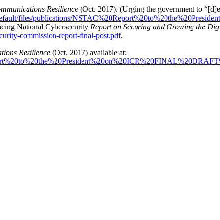
ommunications Resilience
(Oct. 2017). (Urging the government to “[d]ev
es/default/files/publications/NSTAC%20Report%20to%20the%20P
ncing National Cybersecurity
Report on Securing and Growing the Di
curity-commission-report-final-post.pdf
.
tions Resilience
(Oct. 2017) available at:
C%20Report%20to%20the%20President%20on%20ICR%20FINAL%20DRAF