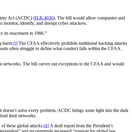
ainty Act (ACDC) (
H.R.4036
). The bill would allow companies and
onitor, identify, and disrupt cyber attackers.
e its enactment in 1986.”
g harm.
[i]
The CFAA effectively prohibits traditional hacking attacks
courts often struggle to define what conduct falls within the CFAA.
ir networks. The bill carves out exceptions to the CFAA and would
e it doesn’t solve every problem, ACDC brings some light into the dark
efend their networks.
of these global attacks.
[ii]
A draft report from the President’s
ervention” and recommends increased “support for global law