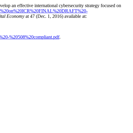
elop an effective international cybersecurity strategy focused on
resident%20on%20ICR%20FINAL%20DRAFT%20-
gital Economy
at 47 (Dec. 1, 2016) available at:
T%20-%20508%20compliant.pdf
.