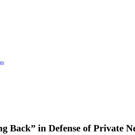
es
g Back” in Defense of Private N