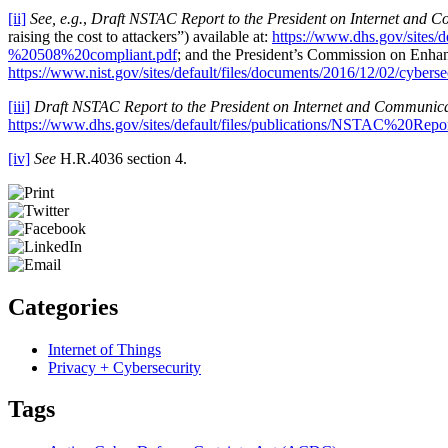
[ii]
See, e.g.
,
Draft NSTAC Report to the President on Internet and C
raising the cost to attackers”) available at:
https://www.dhs.gov/sit
%20508%20compliant.pdf
; and the President’s Commission on Enha
https://www.nist.gov/sites/default/files/documents/2016/12/02/cyberse
[iii]
Draft NSTAC Report to the President on Internet and Communica
https://www.dhs.gov/sites/default/files/publications/NSTA
[iv]
See
H.R.4036 section 4.
Categories
Internet of Things
Privacy + Cybersecurity
Tags