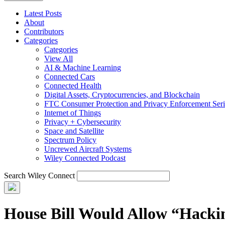
Latest Posts
About
Contributors
Categories
Categories
View All
AI & Machine Learning
Connected Cars
Connected Health
Digital Assets, Cryptocurrencies, and Blockchain
FTC Consumer Protection and Privacy Enforcement Seri
Internet of Things
Privacy + Cybersecurity
Space and Satellite
Spectrum Policy
Uncrewed Aircraft Systems
Wiley Connected Podcast
Search Wiley Connect
House Bill Would Allow “Hackin