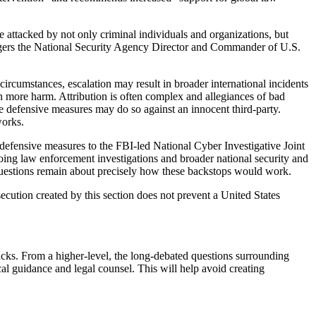
 attacked by not only criminal individuals and organizations, but
ogers the National Security Agency Director and Commander of U.S.
rcumstances, escalation may result in broader international incidents
n more harm. Attribution is often complex and allegiances of bad
 defensive measures may do so against an innocent third-party.
works.
 defensive measures to the FBI-led National Cyber Investigative Joint
oing law enforcement investigations and broader national security and
questions remain about precisely how these backstops would work.
ecution created by this section does not prevent a United States
cks. From a higher-level, the long-debated questions surrounding
al guidance and legal counsel. This will help avoid creating