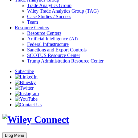
Trade Analytics Group
Wiley Trade Analytics Group (TAG)
Case Studies / Success
Team
Resource Centers
Resource Centers
Artificial Intelligence (AI)
Federal Infrastructure
Sanctions and Export Controls
SCOTUS Resource Center
Trump Administration Resource Center
Subscribe
Blog Menu