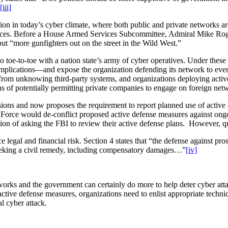
[iii]
on in today’s cyber climate, where both public and private networks are
legiances. Before a House Armed Services Subcommittee, Admiral Mike R
t “more gunfighters out on the street in the Wild West.”
-to-toe with a nation state’s army of cyber operatives. Under these ci
 implications—and expose the organization defending its network to eve
from unknowing third-party systems, and organizations deploying active
ns of potentially permitting private companies to engage on foreign net
isions and now proposes the requirement to report planned use of active
k Force would de-conflict proposed active defense measures against ong
on of asking the FBI to review their active defense plans. However, 
egal and financial risk. Section 4 states that “the defense against pros
seeking a civil remedy, including compensatory damages…”
[iv]
orks and the government can certainly do more to help deter cyber atta
tive defense measures, organizations need to enlist appropriate technic
ial cyber attack.