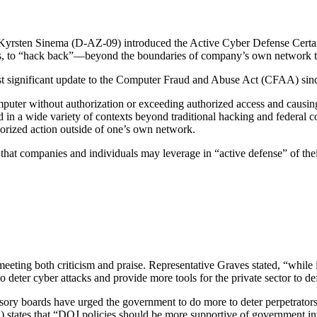
Kyrsten Sinema (D-AZ-09) introduced the Active Cyber Defense Cert
is, to “hack back”—beyond the boundaries of company’s own network to m
ost significant update to the Computer Fraud and Abuse Act (CFAA) sinc
puter without authorization or exceeding authorized access and causin
ed in a wide variety of contexts beyond traditional hacking and federal 
orized action outside of one’s own network.
at companies and individuals may leverage in “active defense” of the
, meeting both criticism and praise. Representative Graves stated, “whil
to deter cyber attacks and provide more tools for the private sector to d
visory boards have urged the government to do more to deter perpetrators 
tates that “DOJ policies should be more supportive of government int