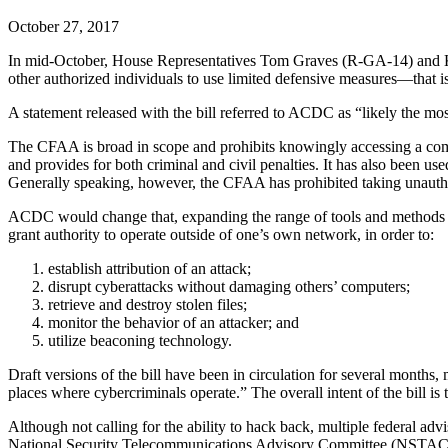
October 27, 2017
In mid-October, House Representatives Tom Graves (R-GA-14) and 
other authorized individuals to use limited defensive measures—that 
A statement released with the bill referred to ACDC as “likely the m
The CFAA is broad in scope and prohibits knowingly accessing a com
and provides for both criminal and civil penalties. It has also been us
Generally speaking, however, the CFAA has prohibited taking unauth
ACDC would change that, expanding the range of tools and methods th
grant authority to operate outside of one’s own network, in order to:
establish attribution of an attack;
disrupt cyberattacks without damaging others’ computers;
retrieve and destroy stolen files;
monitor the behavior of an attacker; and
utilize beaconing technology.
Draft versions of the bill have been in circulation for several months
places where cybercriminals operate.” The overall intent of the bill is 
Although not calling for the ability to hack back, multiple federal ad
National Security Telecommunications Advisory Committee (NSTAC) s